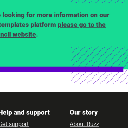
e looking for more information on our
templates platform
please go to the
ncil website
.
Help and support
Our story
Get support
About Buzz