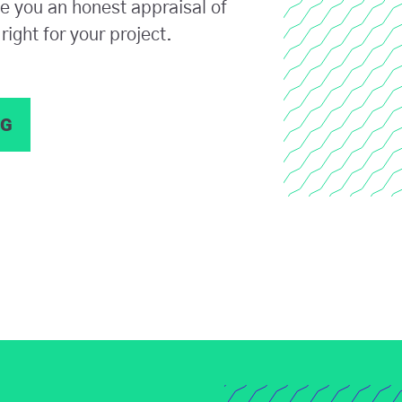
ve you an honest appraisal of
right for your project.
NG