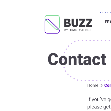
FE
Contact
Con
Home
If you've 
please get 