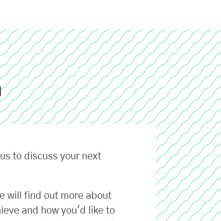
h
us to discuss your next
e will find out more about
ieve and how you'd like to