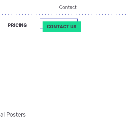
Contact
PRICING
CONTACT US
ial Posters