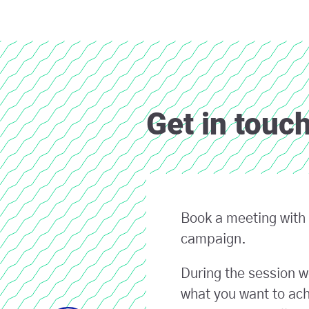
Get in touc
Book a meeting with 
campaign.
During the session w
what you want to ach