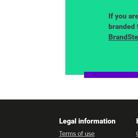
If you ar
branded 
BrandSte
Legal information
Terms of use