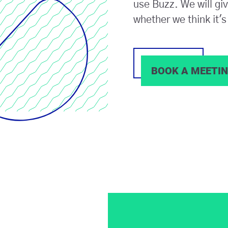
use Buzz. We will gi
whether we think it's 
BOOK A MEETI