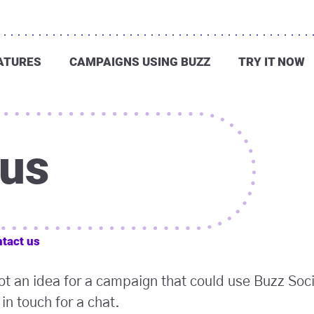
ATURES
CAMPAIGNS USING BUZZ
TRY IT NOW
 us
tact us
got an idea for a campaign that could use Buzz Soc
in touch for a chat.